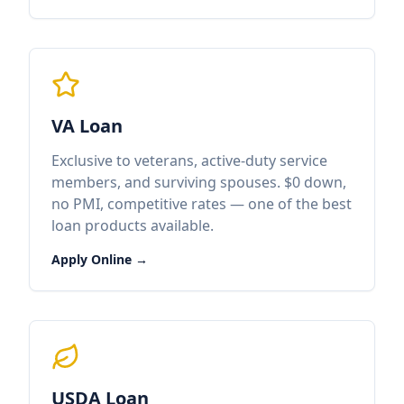
VA Loan
Exclusive to veterans, active-duty service
members, and surviving spouses. $0 down,
no PMI, competitive rates — one of the best
loan products available.
Apply Online →
USDA Loan