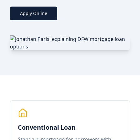
Apply Online
Conventional Loan
Standard mortgage for borrowers with