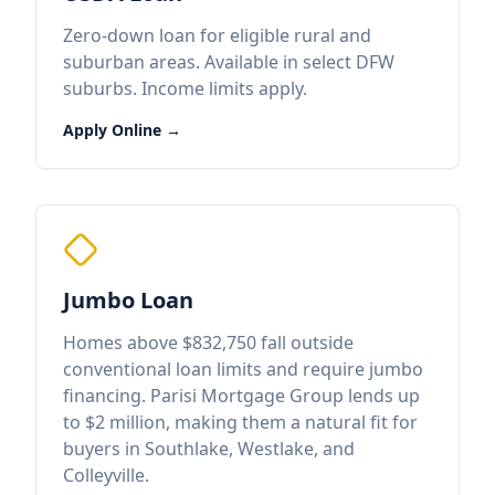
Zero-down loan for eligible rural and
suburban areas. Available in select DFW
suburbs. Income limits apply.
Apply Online →
Jumbo Loan
Homes above $832,750 fall outside
conventional loan limits and require jumbo
financing. Parisi Mortgage Group lends up
to $2 million, making them a natural fit for
buyers in Southlake, Westlake, and
Colleyville.