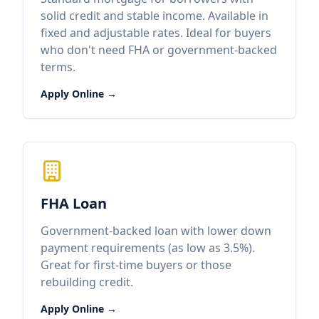
solid credit and stable income. Available in
fixed and adjustable rates. Ideal for buyers
who don't need FHA or government-backed
terms.
Apply Online →
FHA Loan
Government-backed loan with lower down
payment requirements (as low as 3.5%).
Great for first-time buyers or those
rebuilding credit.
Apply Online →