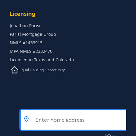
Licensing
Jonathan Parisi
Parisi Mortgage Group
NMLS #1463915
MPA NMLS #2332470
Licensed in Texas and Colorado.
Equal Housing Opportunity