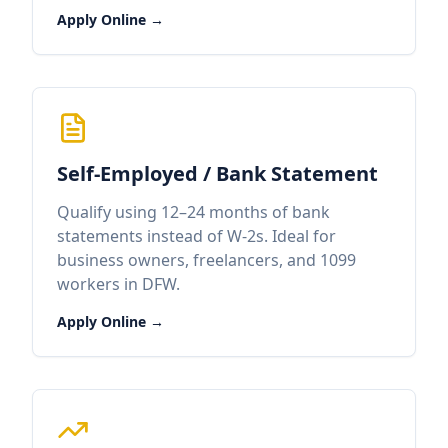
Apply Online →
Self-Employed / Bank Statement
Qualify using 12–24 months of bank
statements instead of W-2s. Ideal for
business owners, freelancers, and 1099
workers in DFW.
Apply Online →