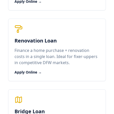
Apply Online →
Renovation Loan
Finance a home purchase + renovation
costs in a single loan. Ideal for fixer-uppers
in competitive DFW markets.
Apply Online →
Bridge Loan