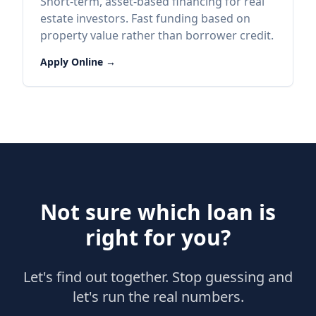
Short-term, asset-based financing for real
estate investors. Fast funding based on
property value rather than borrower credit.
Apply Online →
Not sure which loan is
right for you?
Let's find out together. Stop guessing and
let's run the real numbers.