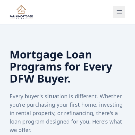
Mortgage Loan
Programs for Every
DFW Buyer.
Every buyer's situation is different. Whether
you're purchasing your first home, investing
in rental property, or refinancing, there's a
loan program designed for you. Here's what
we offer.