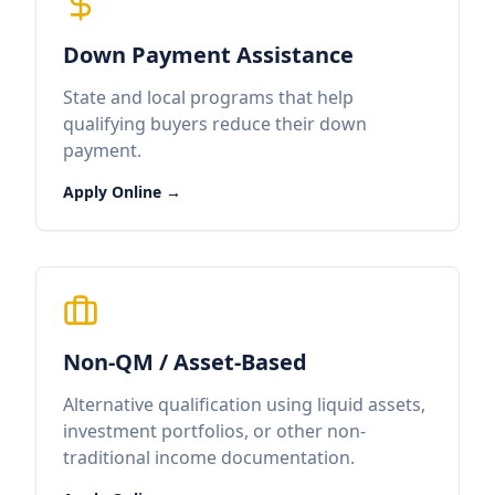
Down Payment Assistance
State and local programs that help
qualifying buyers reduce their down
payment.
Apply Online →
Non-QM / Asset-Based
Alternative qualification using liquid assets,
investment portfolios, or other non-
traditional income documentation.