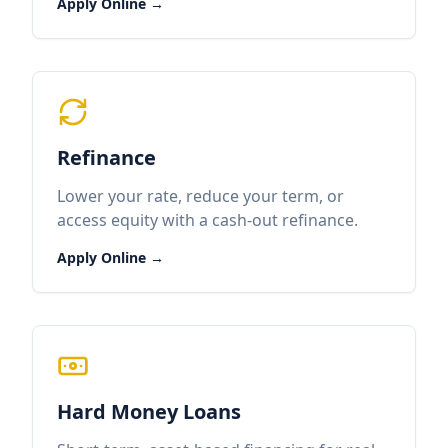
Apply Online →
Refinance
Lower your rate, reduce your term, or
access equity with a cash-out refinance.
Apply Online →
Hard Money Loans