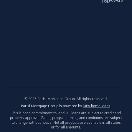
©
2026
Parisi Mortgage Group. All rights reserved.
Parisi Mortgage Group is powered by
MPA home loans
.
This is not a commitment to lend. All loans are subject to credit and
property approval. Rates, program terms, and conditions are subject
to change without notice. Not all products are available in all states
or for all amounts.