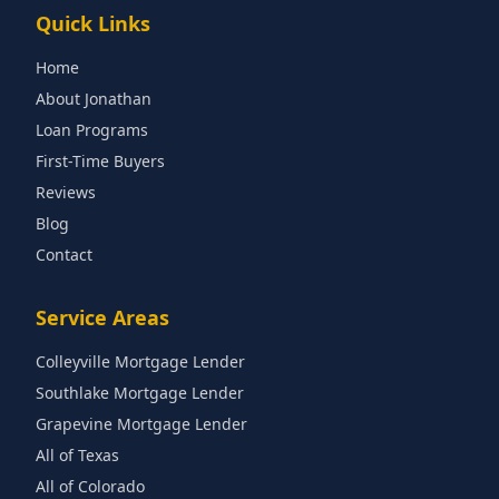
Quick Links
Home
About Jonathan
Loan Programs
First-Time Buyers
Reviews
Blog
Contact
Service Areas
Colleyville Mortgage Lender
Southlake Mortgage Lender
Grapevine Mortgage Lender
All of Texas
All of Colorado