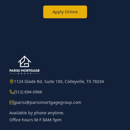
Apply Online
1124 Glade Rd. Suite 100, Colleyville, TX 76034
(512) 694-0966
jparisi@parisimortgagegroup.com
Available by phone anytime.
Office hours M-F 8AM-5pm