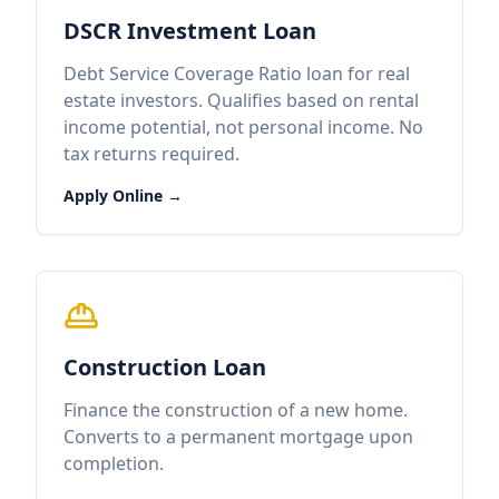
DSCR Investment Loan
Debt Service Coverage Ratio loan for real
estate investors. Qualifies based on rental
income potential, not personal income. No
tax returns required.
Apply Online →
Construction Loan
Finance the construction of a new home.
Converts to a permanent mortgage upon
completion.