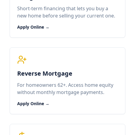
Short-term financing that lets you buy a
new home before selling your current one.
Apply Online →
Reverse Mortgage
For homeowners 62+. Access home equity
without monthly mortgage payments.
Apply Online →