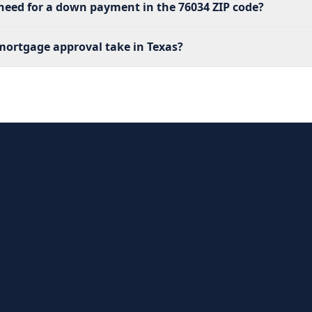
eed for a down payment in the 76034 ZIP code?
ortgage approval take in Texas?