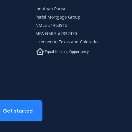
Jonathan Parisi
Parisi Mortgage Group
NMLS #1463915
MPA NMLS #2332470
Licensed in Texas and Colorado.
Equal Housing Opportunity