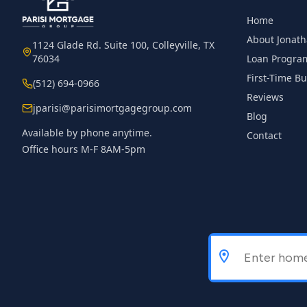
Home
About Jonat
1124 Glade Rd. Suite 100, Colleyville, TX
76034
Loan Progra
First-Time B
(512) 694-0966
Reviews
jparisi@parisimortgagegroup.com
Blog
Available by phone anytime.
Contact
Office hours M-F 8AM-5pm