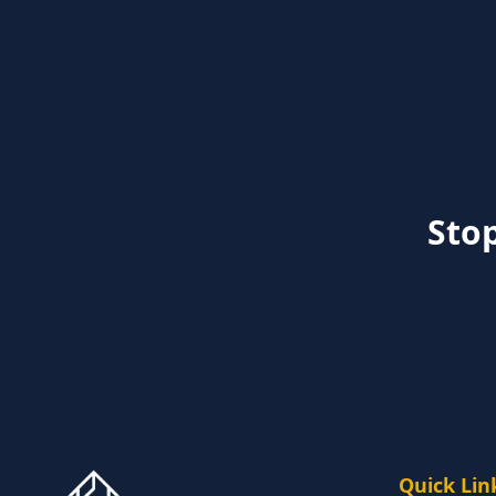
Stop
Quick Lin