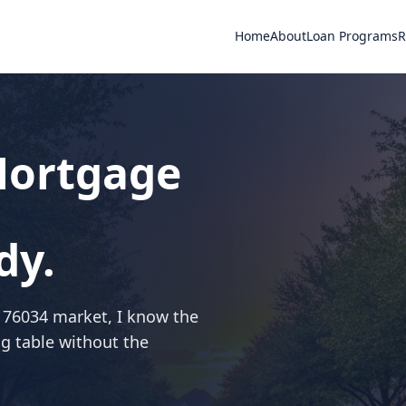
Home
About
Loan Programs
R
 Mortgage
dy.
e 76034 market, I know the
ng table without the