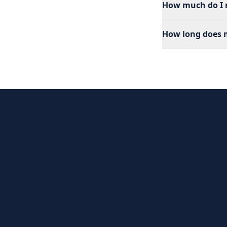
How much do I n
How long does m