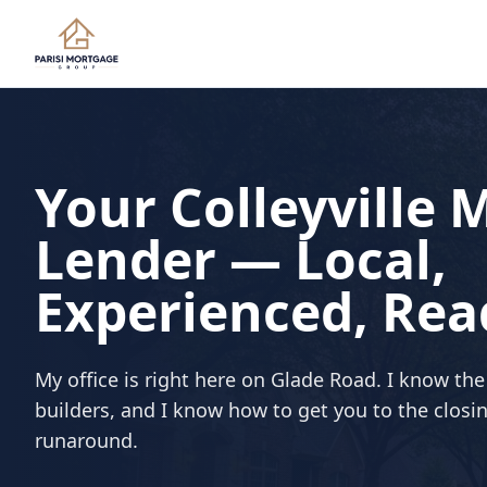
Your Colleyville
Lender — Local,
Experienced, Rea
My office is right here on Glade Road. I know th
builders, and I know how to get you to the closi
runaround.