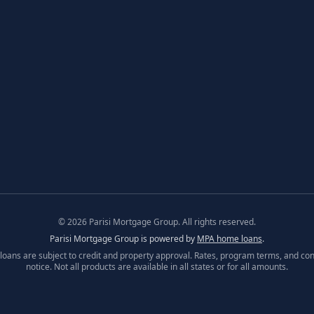
©
2026
Parisi Mortgage Group. All rights reserved.
Parisi Mortgage Group is powered by
MPA home loans
.
l loans are subject to credit and property approval. Rates, program terms, and con
notice. Not all products are available in all states or for all amounts.