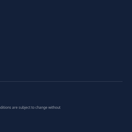
ditions are subject to change without