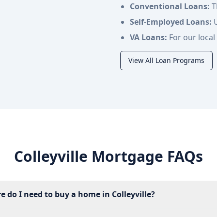
Conventional Loans:
T
Self-Employed Loans:
U
VA Loans:
For our local 
View All Loan Programs
Colleyville Mortgage FAQs
e do I need to buy a home in Colleyville?