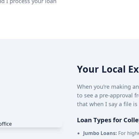
nd I process your loan
Your Local E
When you're making an o
to see a pre-approval f
that when I say a file is
Loan Types for Colle
Jumbo Loans:
For highe