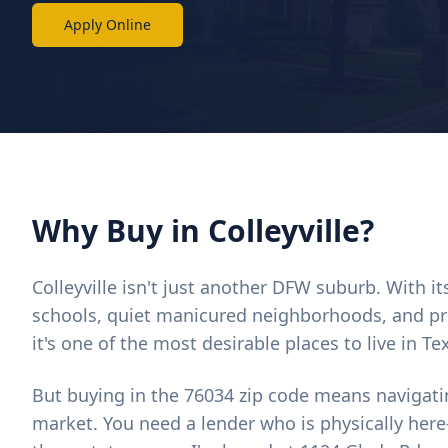
Apply Online
Why Buy in Colleyville?
Colleyville isn't just another DFW suburb. With i
schools, quiet manicured neighborhoods, and pr
it's one of the most desirable places to live in Te
But buying in the 76034 zip code means navigati
market. You need a lender who is physically here