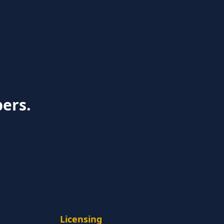
bers.
Licensing