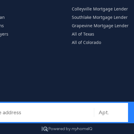
Colleyville Mortgage Lender
han
Southlake Mortgage Lender
ms
Grapevine Mortgage Lender
uyers
All of Texas
All of Colorado