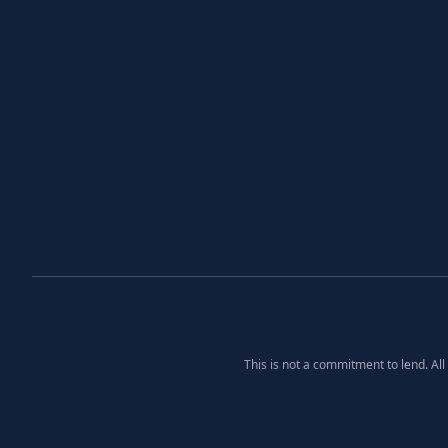
This is not a commitment to lend. Al