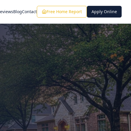
eviews
Blog
Contact
Free Home Report
Apply Online