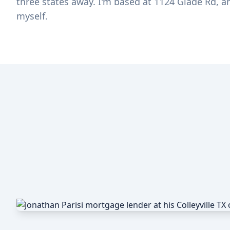
three states away. I'm based at 1124 Glade Rd, a
myself.