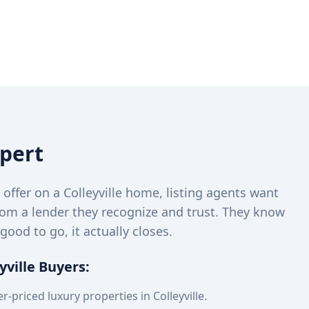
xpert
ffer on a Colleyville home, listing agents want
rom a lender they recognize and trust. They know
 good to go, it actually closes.
yville Buyers:
r-priced luxury properties in Colleyville.