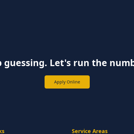
 guessing. Let's run the num
Apply Online
ks
Service Areas