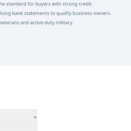
he standard for buyers with strong credit.
sing bank statements to qualify business owners.
veterans and active-duty military.