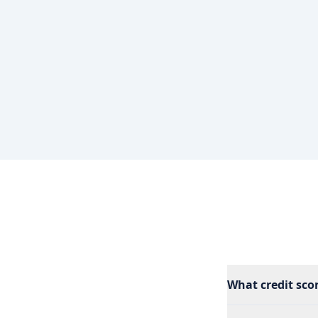
What credit scor