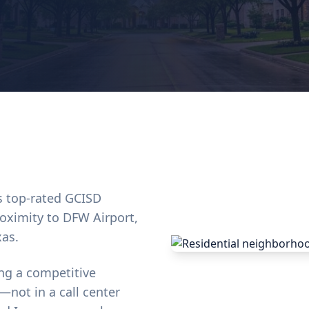
ts top-rated GCISD
oximity to DFW Airport,
xas.
ng a competitive
—not in a call center